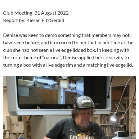
Club Meeting: 31 August 2022
Report by: Kieran FitzGerald
Denise was keen to demo something that members may not
have seen before, and it occurred to her that in her time at the
club she had not seen a live edge lidded box. In keeping with
the term theme of “natural”, Denise applied her creativity to
turning a box with a live edge rim and a matching live edge lid.