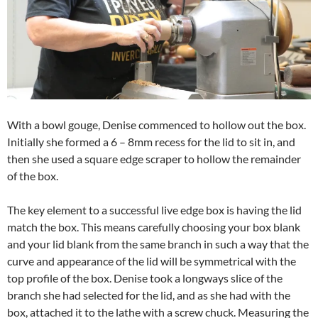
With a bowl gouge, Denise commenced to hollow out the box.
Initially she formed a 6 – 8mm recess for the lid to sit in, and
then she used a square edge scraper to hollow the remainder
of the box.
The key element to a successful live edge box is having the lid
match the box. This means carefully choosing your box blank
and your lid blank from the same branch in such a way that the
curve and appearance of the lid will be symmetrical with the
top profile of the box. Denise took a longways slice of the
branch she had selected for the lid, and as she had with the
box, attached it to the lathe with a screw chuck. Measuring the