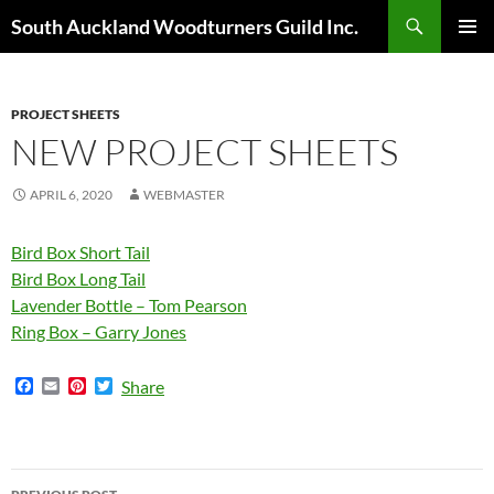
Skip
Search
South Auckland Woodturners Guild Inc.
to
PRIMAR
content
MENU
PROJECT SHEETS
NEW PROJECT SHEETS
APRIL 6, 2020
WEBMASTER
Bird Box Short Tail
Bird Box Long Tail
Lavender Bottle – Tom Pearson
Ring Box – Garry Jones
F
E
P
T
Share
a
m
i
w
c
a
n
i
e
i
t
t
b
l
e
t
o
r
e
Post
o
e
r