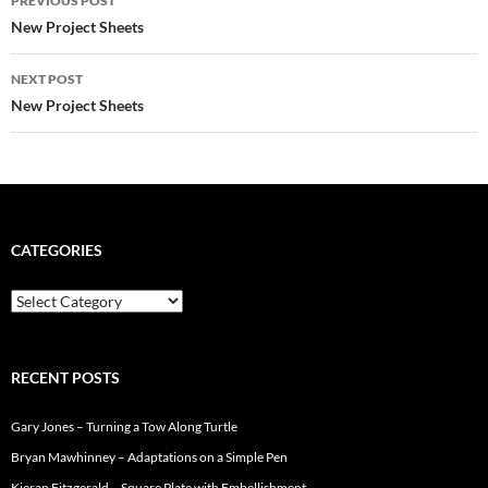
PREVIOUS POST
k
s
navigation
New Project Sheets
t
NEXT POST
New Project Sheets
CATEGORIES
Categories
RECENT POSTS
Gary Jones – Turning a Tow Along Turtle
Bryan Mawhinney – Adaptations on a Simple Pen
Kieran Fitzgerald – Square Plate with Embellishment